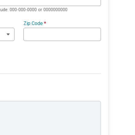
clude: 000-000-0000 or 0000000000
Zip Code
*