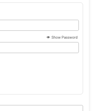
Show Password