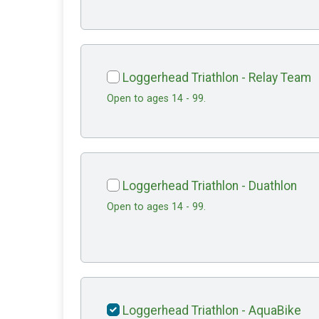
Loggerhead Triathlon - Relay Team
Open to ages 14 - 99.
Loggerhead Triathlon - Duathlon
Open to ages 14 - 99.
Loggerhead Triathlon - AquaBike