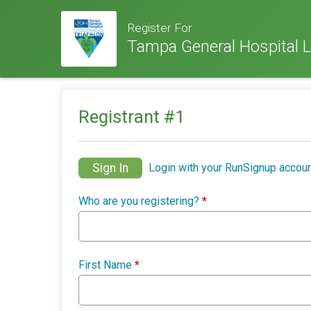
Register For
Tampa General Hospital L
Registrant #
1
Sign In
Login with your RunSignup accoun
Who are you registering?
*
First Name
*