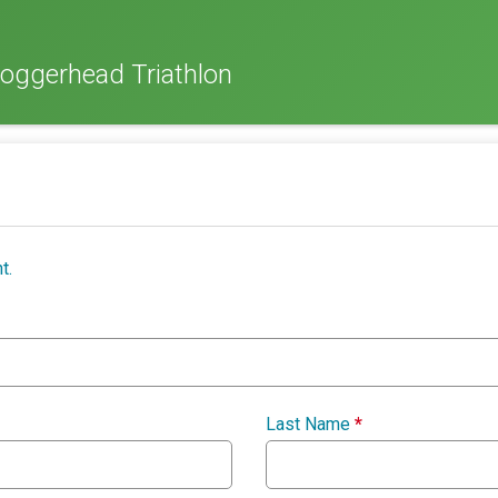
oggerhead Triathlon
t.
Last Name
*