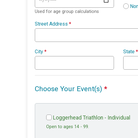
Non
Used for age group calculations
Street Address
*
City
*
State
*
Choose Your Event(s)
*
Loggerhead Triathlon - Individual
Open to ages 14 - 99.