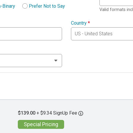
-Binary
Prefer Not to Say
Valid formats in
Country
*
$139.00
+ $9.34 SignUp Fee
Special Pricing