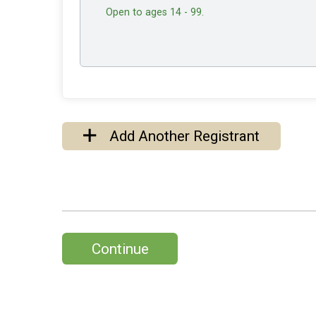
Open to ages 14 - 99.
Add Another Registrant
Continue