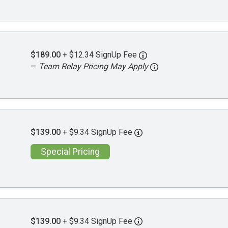
$189.00
+ $12.34 SignUp Fee
—
Team Relay Pricing May Apply
$139.00
+ $9.34 SignUp Fee
Special Pricing
$139.00
+ $9.34 SignUp Fee