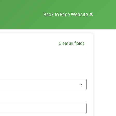
Back to Race Website
Clear all fields