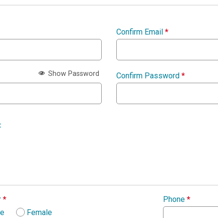
Confirm Email
*
Show Password
Confirm Password
*
:
r
*
Phone
*
le
Female