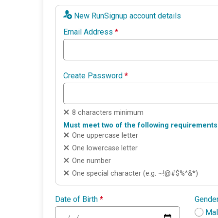
New RunSignup account details
Email Address
*
Create Password
*
8 characters minimum
Must meet two of the following requirements
One uppercase letter
One lowercase letter
One number
One special character (e.g. ~!@#$%^&*)
Date of Birth
*
Gende
Ma