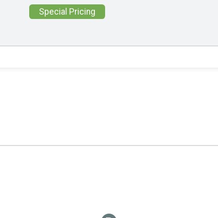
Special Pricing