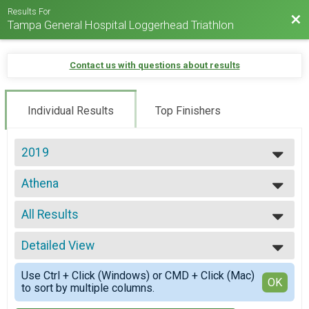
Results For
Bac
Tampa General Hospital Loggerhead Triathlon
Contact us with questions about results
Individual Results
Top Finishers
2019
2025
Athena
2024
Loggerhead Triathlon - Individual
2023
--- Select Results ---
2022
All Results
Individual
2021
Loggerhead Triathlon - Individual
All Results
2019
First Timer
Detailed View
All Male
2017
Loggerhead Triathlon - Individual
All Female
Simple View
2016
Athena
Use Ctrl + Click (Windows) or CMD + Click (Mac)
Athena 39 and Under
Detailed View
OK
to sort by multiple columns.
Loggerhead Triathlon - Individual
Athena 40 and Over
Clydesdale