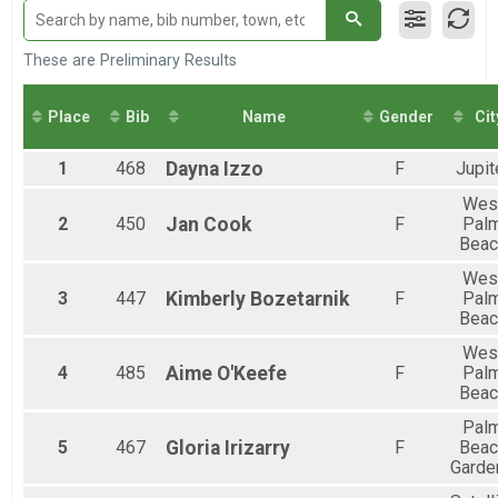
Loggerhead Triathlon - Individual
Male Relay
Loggerhead Triathlon - Relay Team
These are Preliminary Results
Female Relay
Loggerhead Triathlon - Relay Team
Place
Bib
Name
Gender
Cit
Co-ed Relay
Loggerhead Triathlon - Relay Team
1
468
Dayna
Izzo
F
Jupit
Wes
2
450
Jan
Cook
F
Pal
Beac
Wes
3
447
Kimberly
Bozetarnik
F
Pal
Beac
Wes
4
485
Aime
O'Keefe
F
Pal
Beac
Pal
5
467
Gloria
Irizarry
F
Beac
Garde