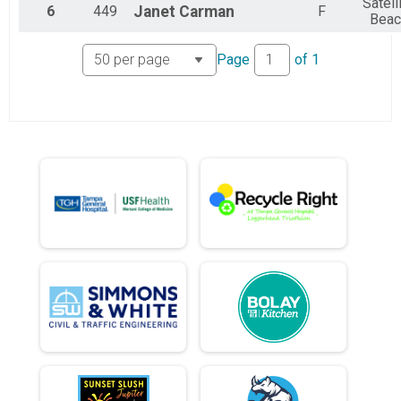
Satell
6
449
Janet
Carman
F
Beac
Page
of
1