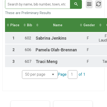
Loggerhead Triathlon - Individual
Male Relay
Loggerhead Triathlon - Relay Team
These are Preliminary Results
Female Relay
Loggerhead Triathlon - Relay Team
Place
Bib
Name
Gender
Co-ed Relay
Loggerhead Triathlon - Relay Team
F
1
602
Sabrina
Jenkins
F
Laud
2
606
Pamela
Olah-Brennan
F
3
607
Traci
Meng
F
Ta
Page
of
1