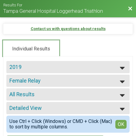
Results For
Bac
Tampa General Hospital Loggerhead Triathlon
Contact us with questions about results
Individual Results
2019
2025
Female Relay
2024
Loggerhead Triathlon - Relay Team
2023
--- Select Results ---
2022
All Results
Individual
2021
Loggerhead Triathlon - Individual
All Results
2019
First Timer
Detailed View
All Male
2017
Loggerhead Triathlon - Individual
All Female
Simple View
2016
Athena
Use Ctrl + Click (Windows) or CMD + Click (Mac)
Detailed View
OK
to sort by multiple columns.
Loggerhead Triathlon - Individual
Clydesdale