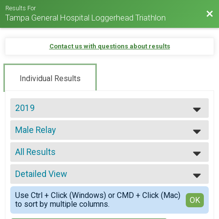
Results For
Bac
Tampa General Hospital Loggerhead Triathlon
Contact us with questions about results
Individual Results
2019
2025
Male Relay
2024
Loggerhead Triathlon - Relay Team
2023
--- Select Results ---
2022
All Results
Individual
2021
Loggerhead Triathlon - Individual
All Results
2019
First Timer
Detailed View
All Male
2017
Loggerhead Triathlon - Individual
All Female
Simple View
2016
Athena
Use Ctrl + Click (Windows) or CMD + Click (Mac)
Detailed View
OK
to sort by multiple columns.
Loggerhead Triathlon - Individual
Clydesdale