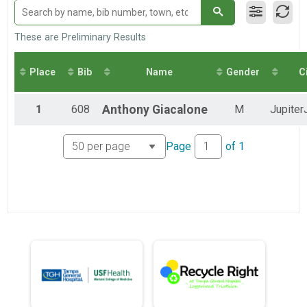
Loggerhead Triathlon - Individual
Male Relay
Loggerhead Triathlon - Relay Team
These are Preliminary Results
Female Relay
Loggerhead Triathlon - Relay Team
Place
Bib
Name
Gender
C
Co-ed Relay
Loggerhead Triathlon - Relay Team
1
608
Anthony
Giacalone
M
Jupiter
Page
of
1