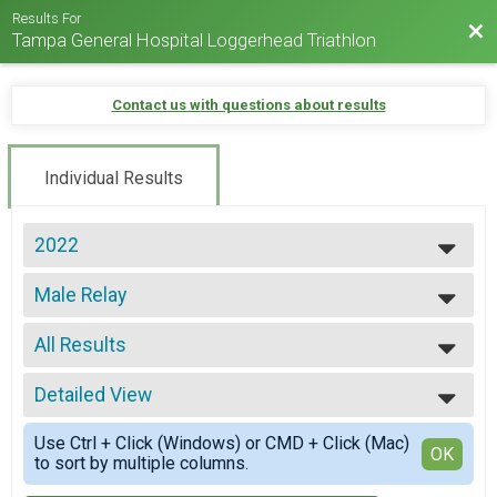
Results For
Bac
Tampa General Hospital Loggerhead Triathlon
Contact us with questions about results
Individual Results
2022
2025
Male Relay
2024
Loggerhead Triathlon - Relay Team
2023
--- Select Results ---
2022
All Results
Age Groups
2021
Loggerhead Triathlon - Individual
All Results
2019
Athena
Detailed View
All Female
2017
Loggerhead Triathlon - Individual
All Male
Simple View
2016
Clydesdale
Use Ctrl + Click (Windows) or CMD + Click (Mac)
All Non Binary
Detailed View
OK
to sort by multiple columns.
Loggerhead Triathlon - Individual
First Timer