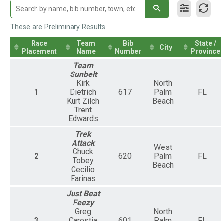
Loggerhead Triathlon - Individual
Duathlon
Loggerhead Triathlon - Duathlon
These are Preliminary Results
Female Relay
Race
Team
Bib
State /
Loggerhead Triathlon - Relay Team
City
Placement
Name
Number
Province
Male Relay
Loggerhead Triathlon - Relay Team
Team
Mixed Relay
Sunbelt
Kirk
North
Loggerhead Triathlon - Relay Team
1
Dietrich
617
Palm
FL
Kurt Zilch
Beach
Trent
Edwards
Trek
Attack
West
Chuck
2
620
Palm
FL
Tobey
Beach
Cecilio
Farinas
Just Beat
Feezy
Greg
North
3
Carestia
601
Palm
FL