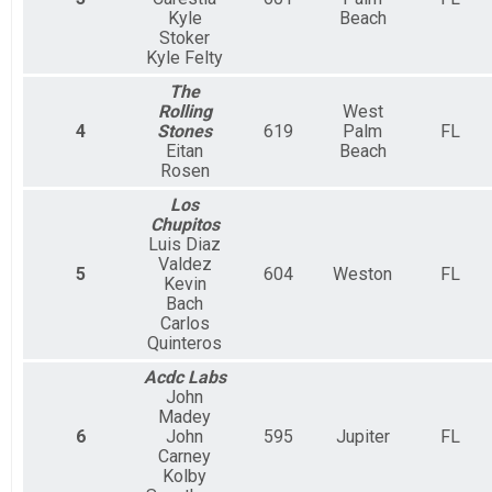
Kyle
Beach
Stoker
Kyle Felty
The
Rolling
West
4
Stones
619
Palm
FL
Eitan
Beach
Rosen
Los
Chupitos
Luis Diaz
Valdez
5
604
Weston
FL
Kevin
Bach
Carlos
Quinteros
Acdc Labs
John
Madey
6
John
595
Jupiter
FL
Carney
Kolby