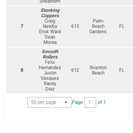
Sneathern
Stonking
Coppers
Craig
Palm
7
Newby
613
Beach
FL
Erick Ward
Gardens
Dean
Morea
Smooth
Rollers
Felix
Hernandez
Boynton
8
612
FL
Justin
Beach
Vasquez
Randy
Diaz
Page
of
1