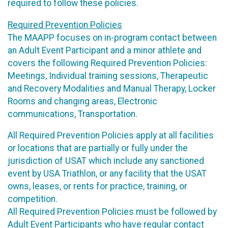
required to follow these policies.
Required Prevention Policies
The MAAPP focuses on in-program contact between
an Adult Event Participant and a minor athlete and
covers the following Required Prevention Policies:
Meetings, Individual training sessions, Therapeutic
and Recovery Modalities and Manual Therapy, Locker
Rooms and changing areas, Electronic
communications, Transportation.
All Required Prevention Policies apply at all facilities
or locations that are partially or fully under the
jurisdiction of USAT which include any sanctioned
event by USA Triathlon, or any facility that the USAT
owns, leases, or rents for practice, training, or
competition.
All Required Prevention Policies must be followed by
Adult Event Participants who have regular contact