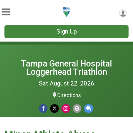
Sign Up
Tampa General Hospital
Loggerhead Triathlon
Sat August 22, 2026
Directions