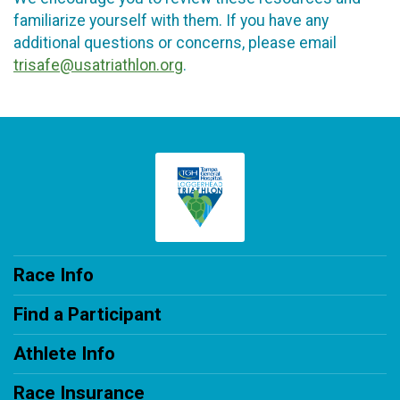
familiarize yourself with them. If you have any
additional questions or concerns, please email
trisafe@usatriathlon.org
.
Race Info
Find a Participant
Athlete Info
Race Insurance