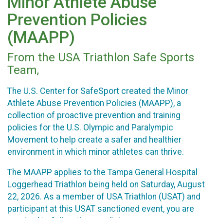
Minor Athlete Abuse
Prevention Policies
(MAAPP)
From the USA Triathlon Safe Sports
Team,
The U.S. Center for SafeSport created the Minor
Athlete Abuse Prevention Policies (MAAPP), a
collection of proactive prevention and training
policies for the U.S. Olympic and Paralympic
Movement to help create a safer and healthier
environment in which minor athletes can thrive.
The MAAPP applies to the Tampa General Hospital
Loggerhead Triathlon being held on Saturday, August
22, 2026. As a member of USA Triathlon (USAT) and
participant at this USAT sanctioned event, you are