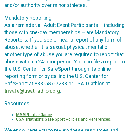
and/or authority over minor athletes.
Mandatory Reporting
As a reminder, all Adult Event Participants – including
those with one-day memberships – are Mandatory
Reporters. If you see or hear a report of any form of
abuse, whether it is sexual, physical, mental or
another type of abuse you are required to report that
abuse within a 24-hour period. You can file a report to
the U.S. Center for SafeSport through its online
reporting form or by calling the U.S. Center for
SafeSport at 833-587-7233 or USA Triathlon at
trisafe@usatriathlon.org
.
Resources
MAAPP at a Glance
USA Triathlon’s Safe Sport Policies and References.
We encourage you to review these resources and