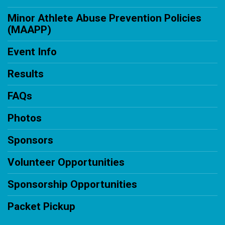
Minor Athlete Abuse Prevention Policies
(MAAPP)
Event Info
Results
FAQs
Photos
Sponsors
Volunteer Opportunities
Sponsorship Opportunities
Packet Pickup